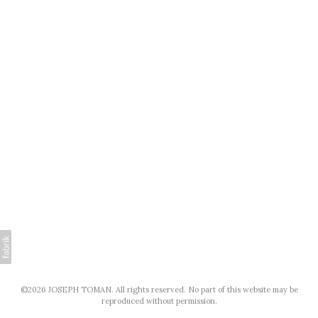
©2026 JOSEPH TOMAN. All rights reserved. No part of this website may be
reproduced without permission.