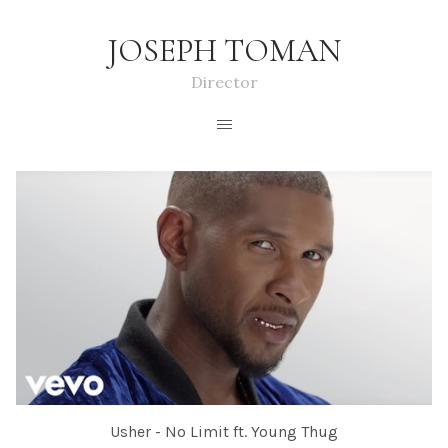
JOSEPH TOMAN
Director
Usher - No Limit ft. Young Thug