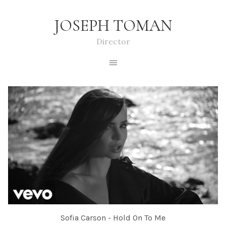
JOSEPH TOMAN
Director
Sofia Carson - Hold On To Me