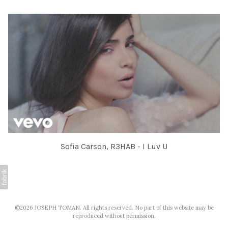
Sofia Carson, R3HAB - I Luv U
©2026 JOSEPH TOMAN. All rights reserved. No part of this website may be
reproduced without permission.