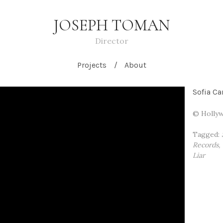
JOSEPH TOMAN
Director
Projects
About
Sofia Ca
© Hollyw
Tagged:
Records
Liar