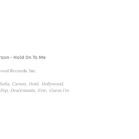
rson - Hold On To Me
ood Records, Inc.
Sofia
Carson
Hold
Hollywood
Pop
Descentants
Evie
Guess I'm