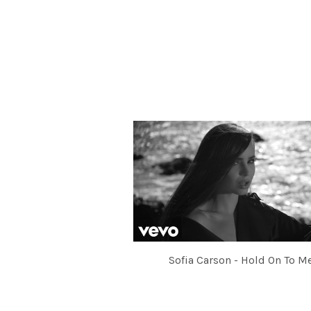
Sofia Carson - Hold On To M