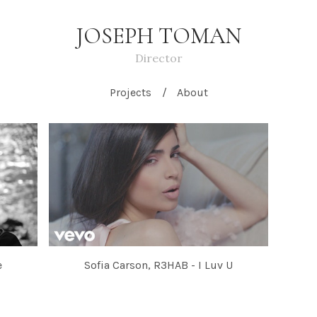
JOSEPH TOMAN
Director
Projects
About
e
Sofia Carson, R3HAB - I Luv U